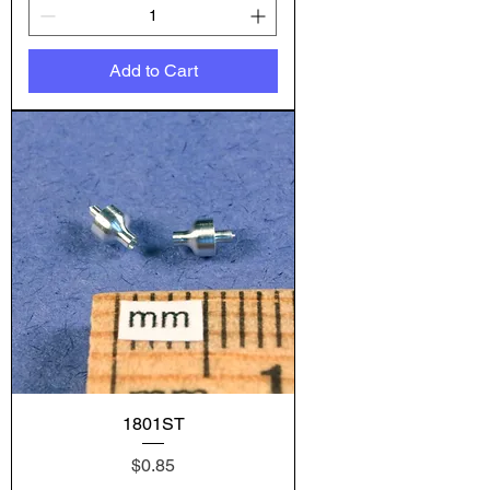
Add to Cart
1801ST
Price
$0.85