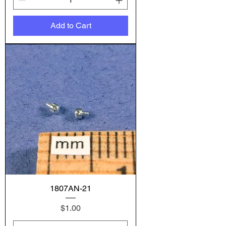
Add to Cart
1807AN-21
Price
$1.00