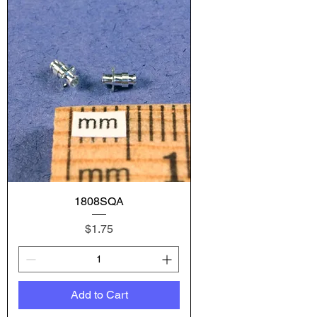
1808SQA
Price
$1.75
Add to Cart