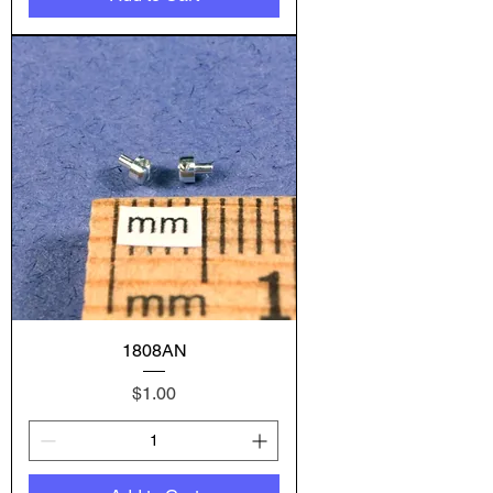
1808AN
Price
$1.00