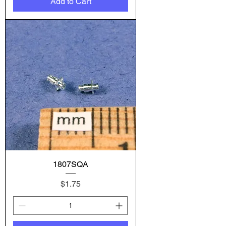
Add to Cart
1807SQA
Price
$1.75