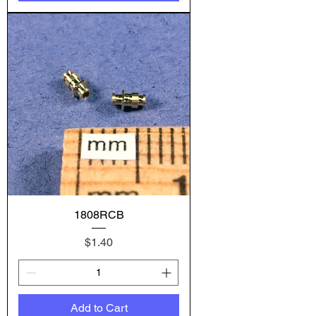
1808RCB
Price
$1.40
Add to Cart