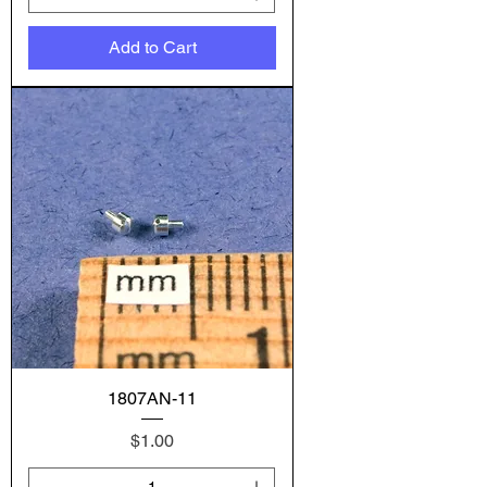
Add to Cart
1807AN-11
Price
$1.00