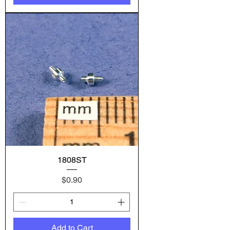
1808ST
Price
$0.90
Add to Cart