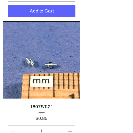
Add to Cart
1807ST-21
Price
$0.85