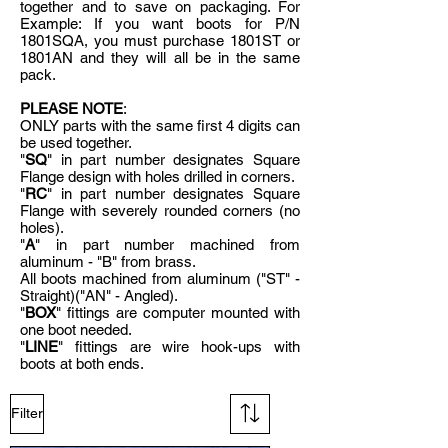
together and to save on packaging. For
Example: If you want boots for P/N
1801SQA, you must purchase 1801ST or
1801AN and they will all be in the same
pack.
PLEASE NOTE
:
ONLY parts with the same first 4 digits can
be used together.
"
SQ
" in part number designates Square
Flange design with holes drilled in corners.
"
RC
" in part number designates Square
Flange with severely rounded corners (no
holes).
"
A
" in part number machined from
aluminum - "B" from brass.
All boots machined from aluminum ("ST" -
Straight)("AN" - Angled).
"
BOX
" fittings are computer mounted with
one boot needed.
"
LINE
" fittings are wire hook-ups with
boots at both ends.
Filter