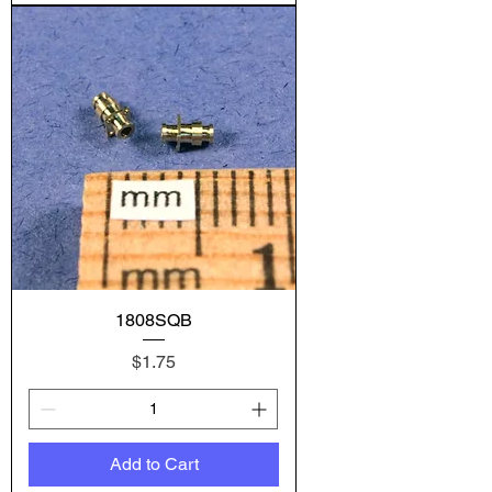
1808SQB
Price
$1.75
Add to Cart