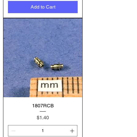
Add to Cart
1807RCB
Price
$1.40