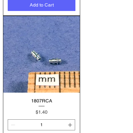
Add to Cart
1807RCA
Price
$1.40