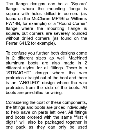
The flange designs can be a "Square"
flange, where the mounting flange is
square with holes drilled in corners (as
found on the McClaren MP4/6 or Williams
FW14B, for example) or a "Round Corner"
flange where the mounting flange is
square, but corners are severely rounded
without drilled corners (as found on the
Ferrari 641/2 for example).
To confuse you further, both designs come
in 2 different sizes as well. Machined
aluminum boots are also made in 2
different styles for all fittings. There is a
"STRAIGHT" design where the wire
protrudes straight out of the boot and there
is an "ANGLED" design where the wire
protrudes from the side of the boots. All
boots are pre-drilled for wiring.
Considering the cost of these components,
the fittings and boots are priced individually
to help save on parts left over. All fittings
and boots ordered with the same "first 4
digits" will also be packaged together in
one pack as they can only be used