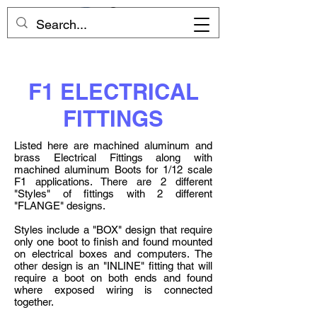
F1 ELECTRICAL
FITTINGS
Listed here are machined aluminum and
brass Electrical Fittings along with
machined aluminum Boots for 1/12 scale
F1 applications. There are 2 different
"Styles" of fittings with 2 different
"FLANGE" designs.
Styles include a "BOX" design that require
only one boot to finish and found mounted
on electrical boxes and computers. The
other design is an "INLINE" fitting that will
require a boot on both ends and found
where exposed wiring is connected
together.