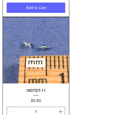
Add to Cart
1807ST-11
Price
$0.85