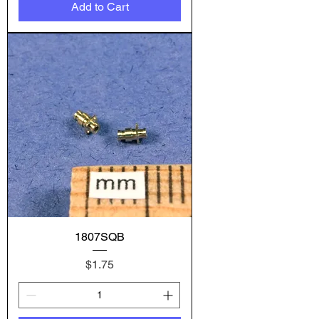
Add to Cart
1807SQB
Price
$1.75