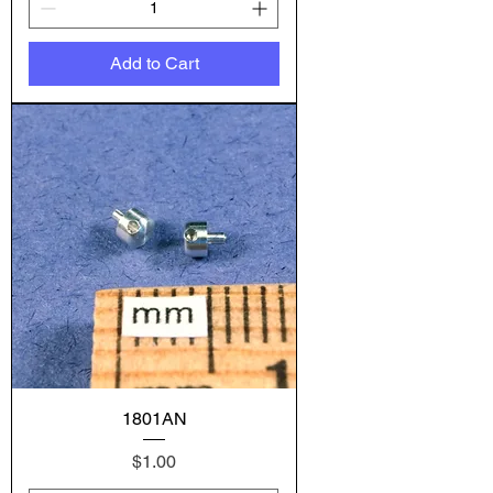
Add to Cart
1801AN
Price
$1.00