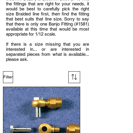
the fittings that are right for your needs, it
would be best to carefully pick the right
size Braided line first, then find the fitting
that best suits that line size. Sorry to say
that there is only one Banjo Fitting (#1581)
available at this time that would be most
appropriate for 1/12 scale.
If there is a size missing that you are
interested in... or are interested in
separated pieces from what is available...
please ask.
Filter