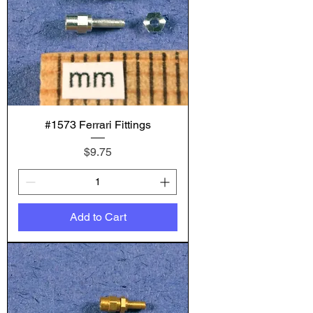
#1573 Ferrari Fittings
Price
$9.75
Add to Cart