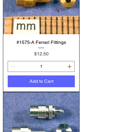
#1575-A Ferrari Fittings
Price
$12.50
Add to Cart