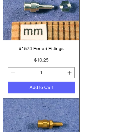
#1574 Ferrari Fittings
Price
$10.25
Add to Cart