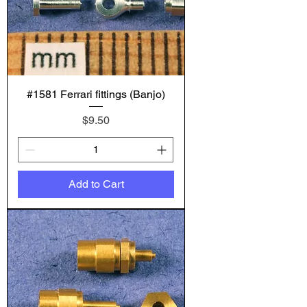
#1581 Ferrari fittings (Banjo)
Price
$9.50
Add to Cart