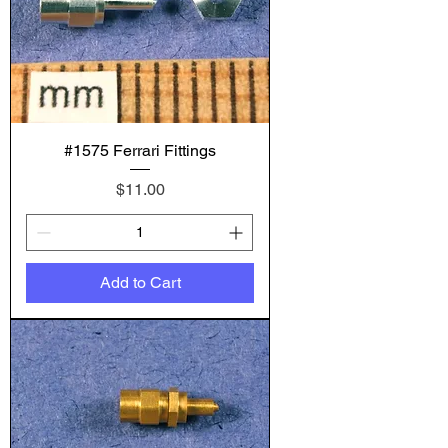
#1575 Ferrari Fittings
Price
$11.00
Add to Cart