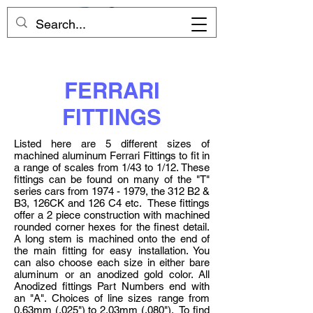
FERRARI
FITTINGS
Listed here are 5 different sizes of
machined aluminum Ferrari Fittings to fit in
a range of scales from 1/43 to 1/12. These
fittings can be found on many of the "T"
series cars from
1974 - 1979
, the 312 B2 &
B3, 126CK and 126 C4 etc. These fittings
offer a 2 piece construction with machined
rounded corner hexes for the finest detail.
A long stem is machined onto the end of
the main fitting for easy installation. You
can also choose each size in either bare
aluminum or an anodized gold color. All
Anodized fittings Part Numbers end with
an "A". Choices of line sizes range from
0.63mm (.025") to 2.03mm (.080"). To find