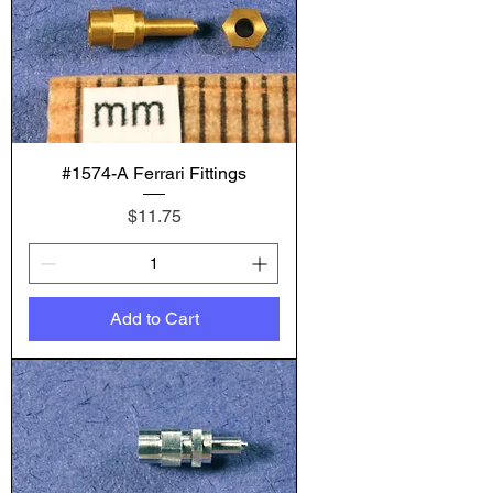
#1574-A Ferrari Fittings
Price
$11.75
Add to Cart