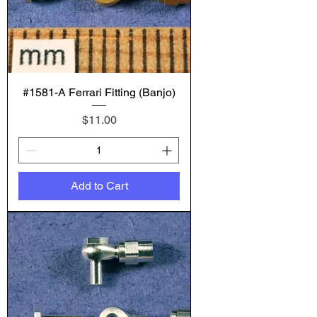
#1581-A Ferrari Fitting (Banjo)
Price
$11.00
Add to Cart