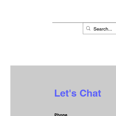
Let's Chat
Phone