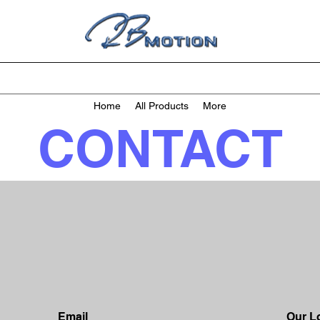
Home
All Products
More
CONTACT
Email
Our L