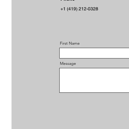
+1 (419) 212-0328
First Name
Message