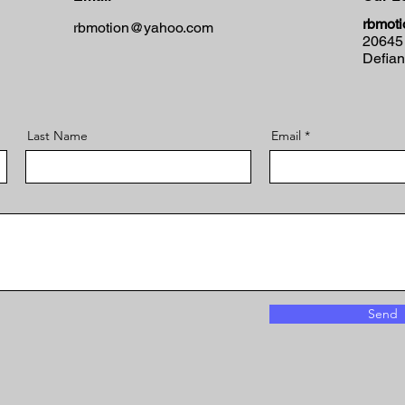
rbmoti
rbmotion@yahoo.com
20645
Defia
Last Name
Email
Send