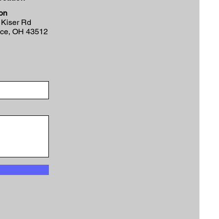
on
 Kiser Rd
nce, OH 43512