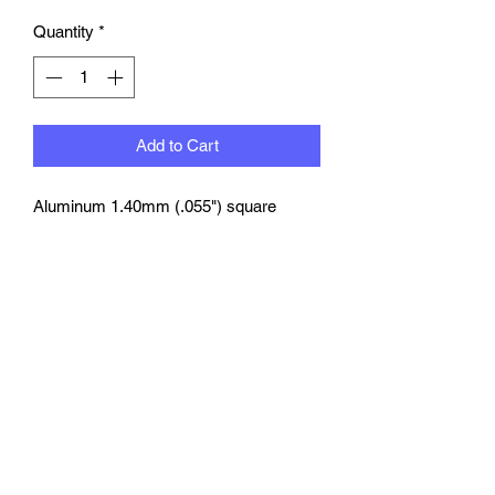
Quantity
*
Add to Cart
Aluminum 1.40mm (
.055") square
flange LINE fitting
with
rounded
corners. Drilled to accept matching
1807 series boots.
1 per pack
©2023 by rbmotion.