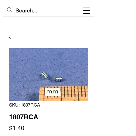
SKU: 1807RCA
1807RCA
Price
$1.40