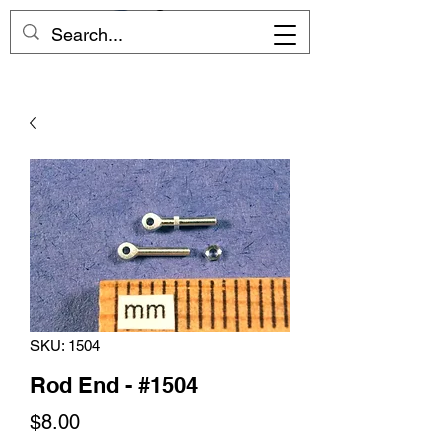
SKU: 1504
Rod End - #1504
Price
$8.00