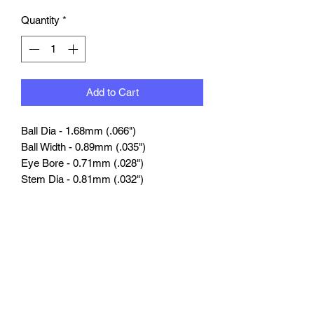
Quantity
*
Add to Cart
Ball
Dia
-
1.68mm (.066")
Ball
Width -
0.89mm (.035")
Eye Bore -
0.71mm (.028")
Stem Dia
-
0.81mm (.032")
Stem Length -
4.06mm (.160")
Nut Hex -
1.27mm (.050")
Compatible Tubing - #1546
Compatible Nut & Bolt Pins - #1252