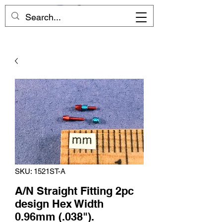
SKU: 1521ST-A
A/N Straight Fitting 2pc
design Hex Width
0.96mm (.038").