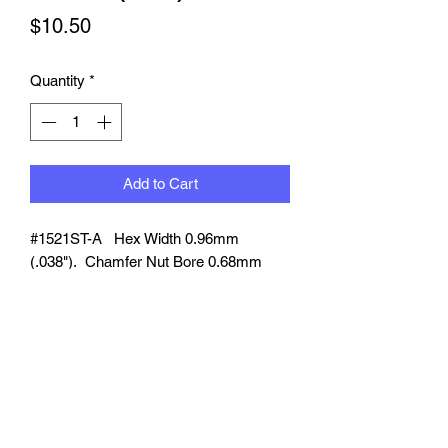
Price
$10.50
Quantity
*
Add to Cart
#1521
ST-A
Hex Width 0.96mm
(.038").
Chamfer Nut Bore 0.68mm
(.027"). Compatible braided line dia.
0.63mm (.025").
8 pcs per pack
-
Color Anodized
Red/Blue