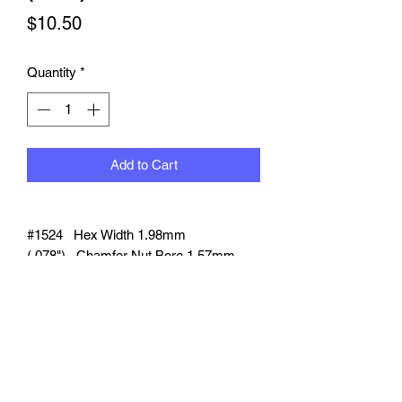
Price
$10.50
Quantity
*
Add to Cart
#1524 Hex Width 1.98mm
(.078").
Chamfer Nut Bore 1.57mm
(.062"). Compatible braided line dia.
1.52mm (.060").
12 pcs per pack