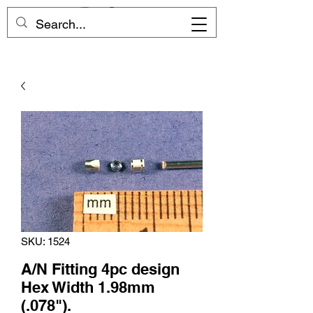
SKU: 1524
A/N Fitting 4pc design
Hex Width 1.98mm
(.078").