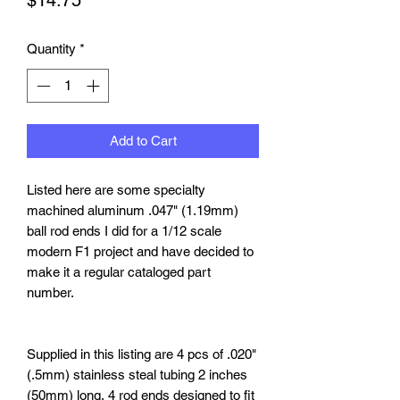
Quantity
*
Add to Cart
Listed
here
are some specialty
machined aluminum .047" (1.19mm)
ball rod ends I did for a 1/12 scale
modern F1 project and have decided to
make it a regular cataloged part
number.
Supplied in this listing are 4 pcs of .020"
(.5mm) stainless steal tubing 2 inches
(50mm) long, 4 rod ends designed to fit