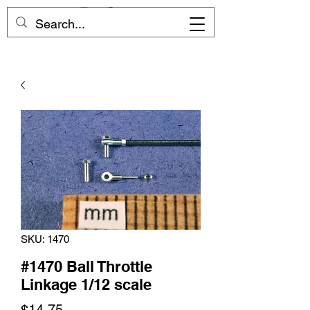
SKU: 1470
#1470 Ball Throttle
Linkage 1/12 scale
Price
$14.75